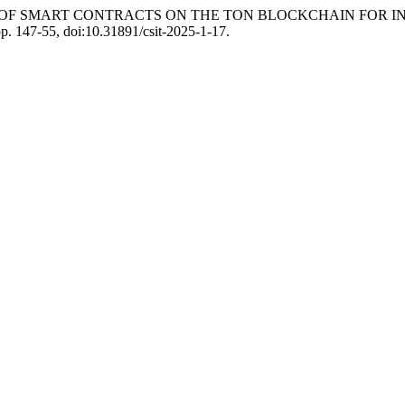
 “USE OF SMART CONTRACTS ON THE TON BLOCKCHAIN FO
pp. 147-55, doi:10.31891/csit-2025-1-17.