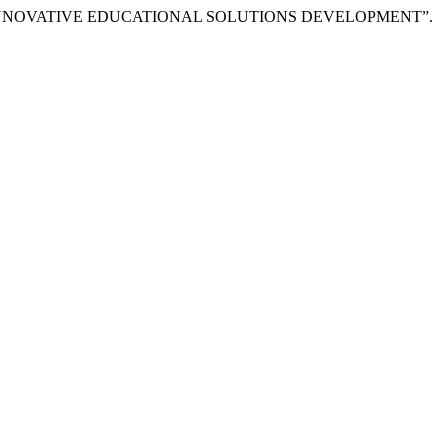
R INNOVATIVE EDUCATIONAL SOLUTIONS DEVELOPMENT”.