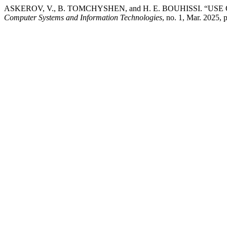
ASKEROV, V., B. TOMCHYSHEN, and H. E. BOUHISSI.
Computer Systems and Information Technologies
, no. 1, Mar. 2025, 