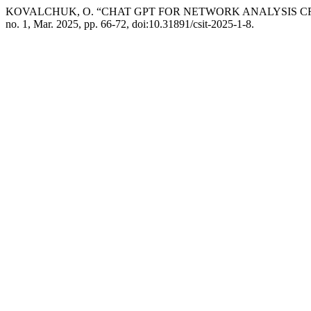
KOVALCHUK, O. “CHAT GPT FOR NETWORK ANALYSIS C
no. 1, Mar. 2025, pp. 66-72, doi:10.31891/csit-2025-1-8.