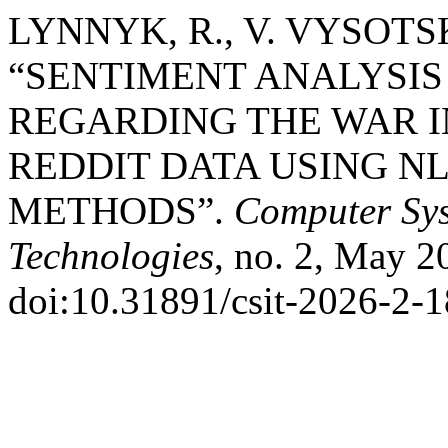
LYNNYK, R., V. VYSOTS
“SENTIMENT ANALYSIS 
REGARDING THE WAR I
REDDIT DATA USING N
METHODS”.
Computer Sys
Technologies
, no. 2, May 2
doi:10.31891/csit-2026-2-1