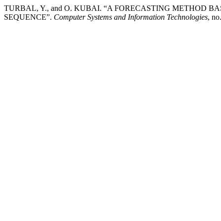
TURBAL, Y., and O. KUBAI. “A FORECASTING METHOD
SEQUENCE”.
Computer Systems and Information Technologies
, no