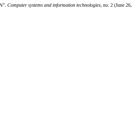
N”.
Computer systems and information technologies
, no. 2 (June 26,