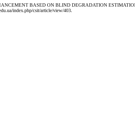
 ENHANCEMENT BASED ON BLIND DEGRADATION ESTIMATIO
du.ua/index.php/csit/article/view/403.