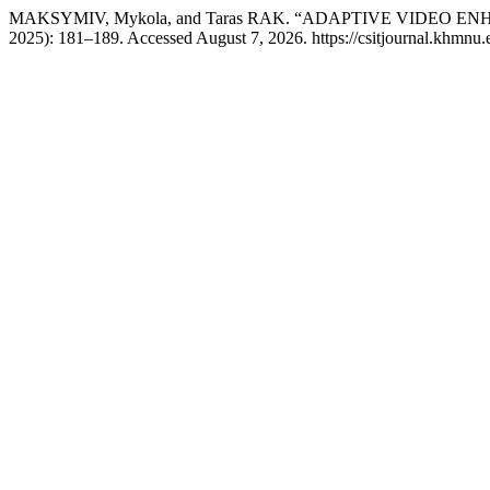
MAKSYMIV, Mykola, and Taras RAK. “ADAPTIVE VIDEO
2025): 181–189. Accessed August 7, 2026. https://csitjournal.khmnu.e