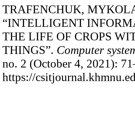
TRAFENCHUK, MYKOLA,
“INTELLIGENT INFORM
THE LIFE OF CROPS WI
THINGS”.
Computer system
no. 2 (October 4, 2021): 7
https://csitjournal.khmnu.ed