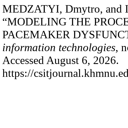
MEDZATYI, Dmytro, and 
“MODELING THE PROCE
PACEMAKER DYSFUNCT
information technologies
, 
Accessed August 6, 2026.
https://csitjournal.khmnu.ed