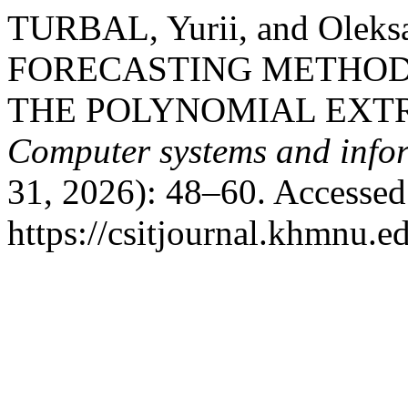
TURBAL, Yurii, and Olek
FORECASTING METHOD
THE POLYNOMIAL EXT
Computer systems and infor
31, 2026): 48–60. Accessed
https://csitjournal.khmnu.ed