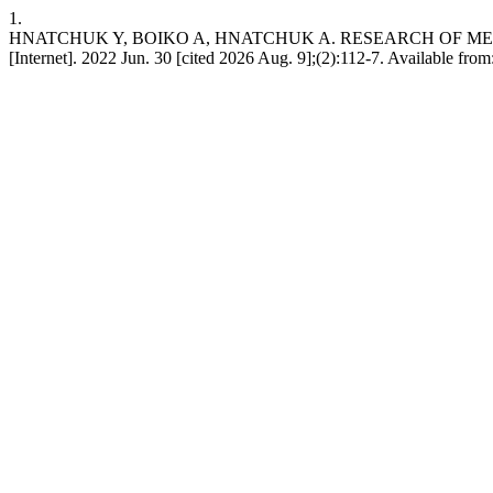
1.
HNATCHUK Y, BOIKO A, HNATCHUK A. RESEARCH OF MET
[Internet]. 2022 Jun. 30 [cited 2026 Aug. 9];(2):112-7. Available from