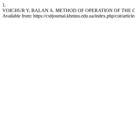
1.
VOICHUR Y, BALAN A. METHOD OF OPERATION OF THE CYBER-
Available from: https://csitjournal.khmnu.edu.ua/index.php/csit/articl