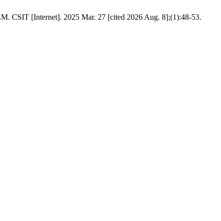
rnet]. 2025 Mar. 27 [cited 2026 Aug. 8];(1):48-53.