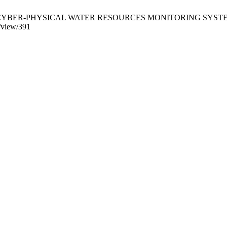
PHYSICAL WATER RESOURCES MONITORING SYSTEM. CSIT [Inte
e/view/391