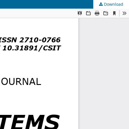
Download