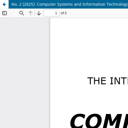
No. 2 (2025): Computer Systems and Information Technologi