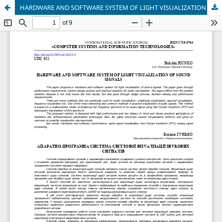
HARDWARE AND SOFTWARE SYSTEM OF LIGHT VISUALIZATION OF SOUND SIGNALS