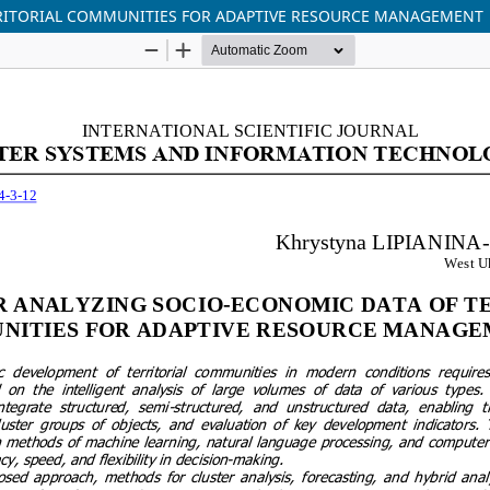
RITORIAL COMMUNITIES FOR ADAPTIVE RESOURCE MANAGEMENT