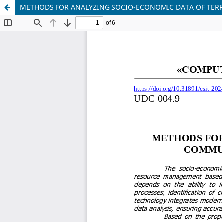
METHODS FOR ANALYZING SOCIO-ECONOMIC DATA OF TER