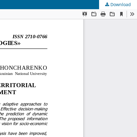
Download