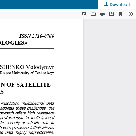
Download