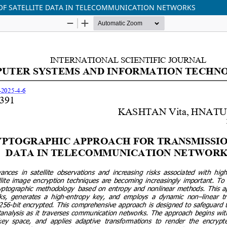
OF SATELLITE DATA IN TELECOMMUNICATION NETWORKS