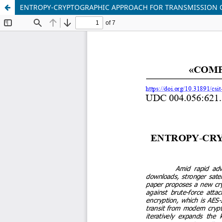
ENTROPY-CRYPTOGRAPHIC APPROACH FOR TRANSMISSION 