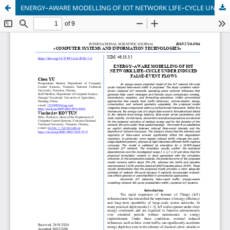
ENERGY–AWARE MODELLING OF IOT NETWORK LIFE–CYCLE UNDER INDUCED FALSE–EVENT FLOWS