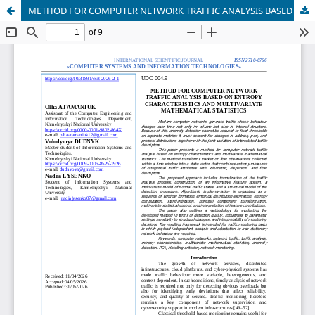
METHOD FOR COMPUTER NETWORK TRAFFIC ANALYSIS BASED ON ENTROPY CHARACTERISTICS AND MULTIVARIATE MATHEMATICAL STATISTICS