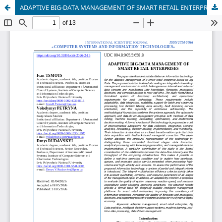
ADAPTIVE BIG-DATA MANAGEMENT OF SMART RETAIL ENTERPRISES