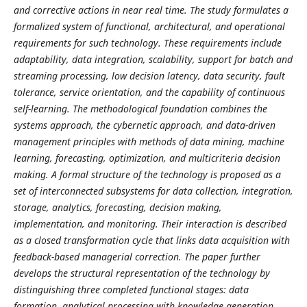
and corrective actions in near real time. The study formulates a
formalized system of functional, architectural, and operational
requirements for such technology. These requirements include
adaptability, data integration, scalability, support for batch and
streaming processing, low decision latency, data security, fault
tolerance, service orientation, and the capability of continuous
self-learning. The methodological foundation combines the
systems approach, the cybernetic approach, and data-driven
management principles with methods of data mining, machine
learning, forecasting, optimization, and multicriteria decision
making. A formal structure of the technology is proposed as a
set of interconnected subsystems for data collection, integration,
storage, analytics, forecasting, decision making,
implementation, and monitoring. Their interaction is described
as a closed transformation cycle that links data acquisition with
feedback-based managerial correction. The paper further
develops the structural representation of the technology by
distinguishing three completed functional stages: data
formation, analytical processing with knowledge generation,