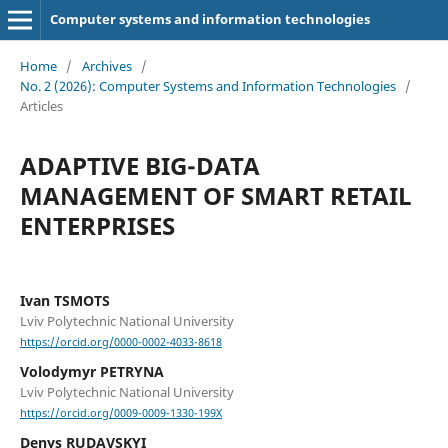
Computer systems and information technologies
Home
/
Archives
/
No. 2 (2026): Computer Systems and Information Technologies
/
Articles
ADAPTIVE BIG-DATA
MANAGEMENT OF SMART RETAIL
ENTERPRISES
Ivan TSMOTS
Lviv Polytechnic National University
https://orcid.org/0000-0002-4033-8618
Volodymyr PETRYNA
Lviv Polytechnic National University
https://orcid.org/0009-0009-1330-199X
Denys RUDAVSKYI