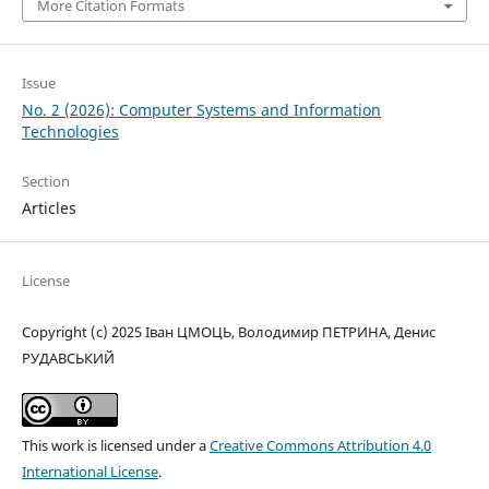
More Citation Formats
Issue
No. 2 (2026): Computer Systems and Information
Technologies
Section
Articles
License
Copyright (c) 2025 Іван ЦМОЦЬ, Володимир ПЕТРИНА, Денис
РУДАВСЬКИЙ
This work is licensed under a
Creative Commons Attribution 4.0
International License
.