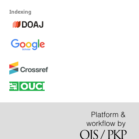
Indexing