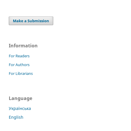
Make a Submission
Information
For Readers
For Authors
For Librarians
Language
Українська
English