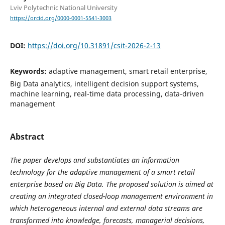
Lviv Polytechnic National University
https://orcid.org/0000-0001-5541-3003
DOI:
https://doi.org/10.31891/csit-2026-2-13
Keywords:
adaptive management, smart retail enterprise,
Big Data analytics, intelligent decision support systems,
machine learning, real-time data processing, data-driven
management
Abstract
The paper develops and substantiates an information
technology for the adaptive management of a smart retail
enterprise based on Big Data. The proposed solution is aimed at
creating an integrated closed-loop management environment in
which heterogeneous internal and external data streams are
transformed into knowledge, forecasts, managerial decisions,