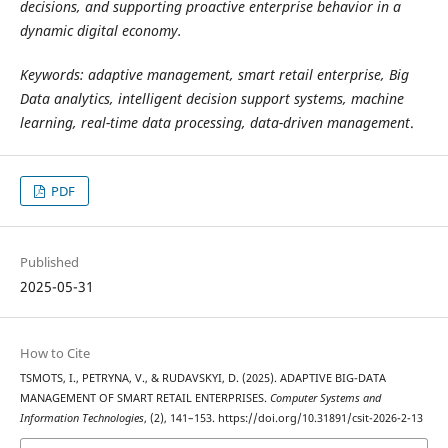
decisions, and supporting proactive enterprise behavior in a
dynamic digital economy.
Keywords: adaptive management, smart retail enterprise, Big
Data analytics, intelligent decision support systems, machine
learning, real-time data processing, data-driven management
.
PDF
Published
2025-05-31
How to Cite
TSMOTS, I., PETRYNA, V., & RUDAVSKYI, D. (2025). ADAPTIVE BIG-DATA
MANAGEMENT OF SMART RETAIL ENTERPRISES.
Computer Systems and
Information Technologies
, (2), 141–153. https://doi.org/10.31891/csit-2026-2-13