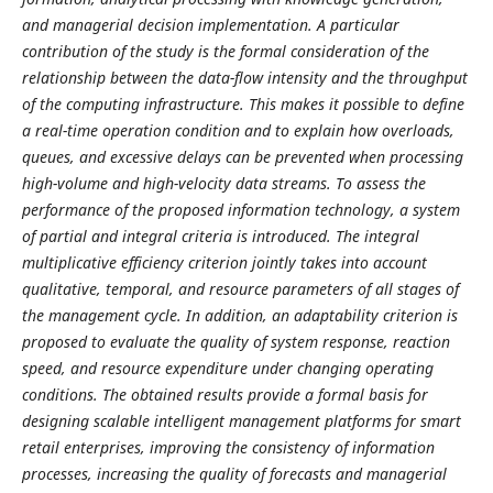
and managerial decision implementation. A particular
contribution of the study is the formal consideration of the
relationship between the data-flow intensity and the throughput
of the computing infrastructure. This makes it possible to define
a real-time operation condition and to explain how overloads,
queues, and excessive delays can be prevented when processing
high-volume and high-velocity data streams. To assess the
performance of the proposed information technology, a system
of partial and integral criteria is introduced. The integral
multiplicative efficiency criterion jointly takes into account
qualitative, temporal, and resource parameters of all stages of
the management cycle. In addition, an adaptability criterion is
proposed to evaluate the quality of system response, reaction
speed, and resource expenditure under changing operating
conditions. The obtained results provide a formal basis for
designing scalable intelligent management platforms for smart
retail enterprises, improving the consistency of information
processes, increasing the quality of forecasts and managerial