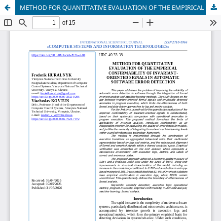
METHOD FOR QUANTITATIVE EVALUATION OF THE EMPIRICAL CONFIRMABILITY OF INVARIANT-ORIENTED SIGNALS IN AUTOMATIC SOFTWARE ERROR DETECTION