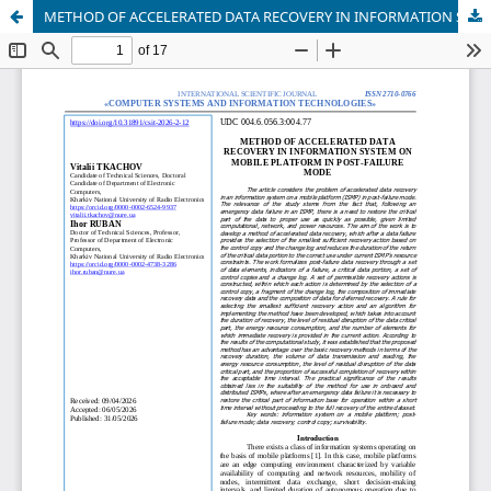
METHOD OF ACCELERATED DATA RECOVERY IN INFORMATION SYSTEM ON MOBILE PLATFORM IN POST-FAILURE MODE