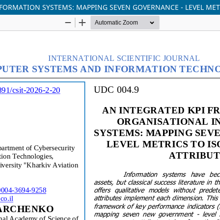
ORMATION SYSTEMS: MAPPING SEVEN GOVERNANCE - LEVEL METRI