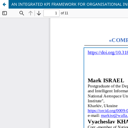
AN INTEGRATED KPI FRAMEWORK FOR ORGANISATIONAL INF