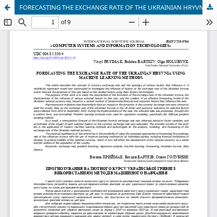
FORECASTING THE EXCHANGE RATE OF THE UKRAINIAN HRYVNIA USING MACHINE LEARNING METHODS