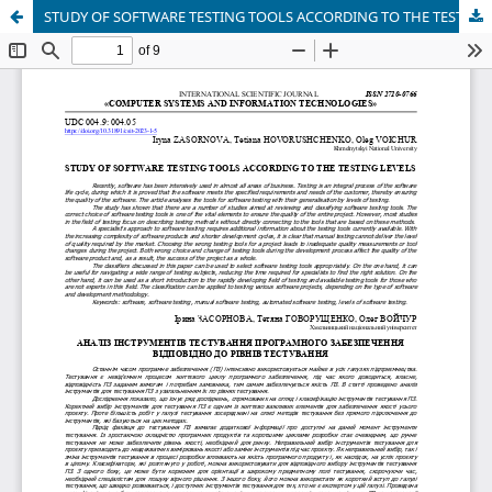
STUDY OF SOFTWARE TESTING TOOLS ACCORDING TO THE TESTING LEVELS