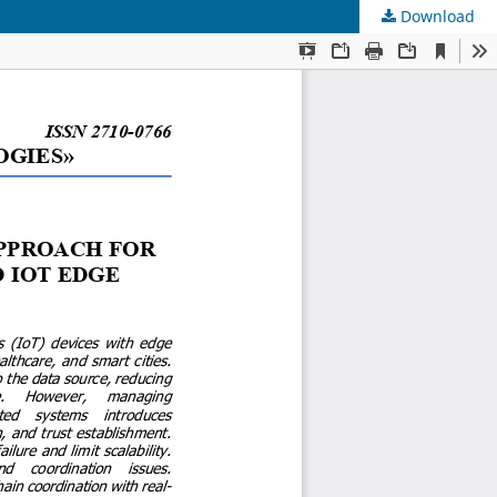
Download