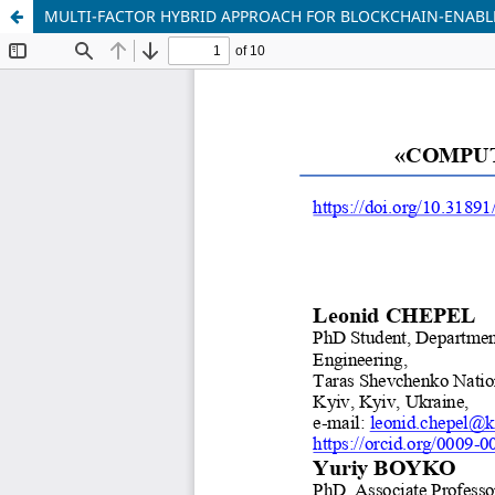
MULTI-FACTOR HYBRID APPROACH FOR BLOCKCHAIN-ENABL