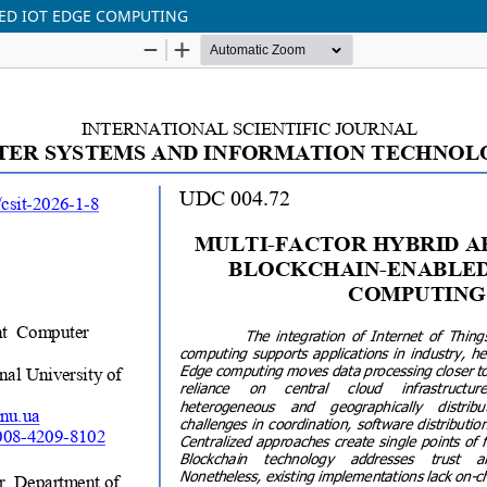
ED IOT EDGE COMPUTING