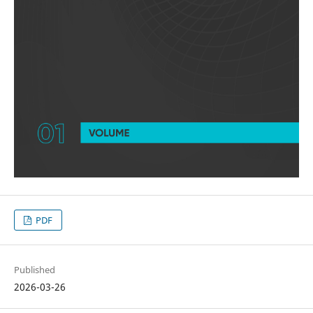
PDF
Published
2026-03-26