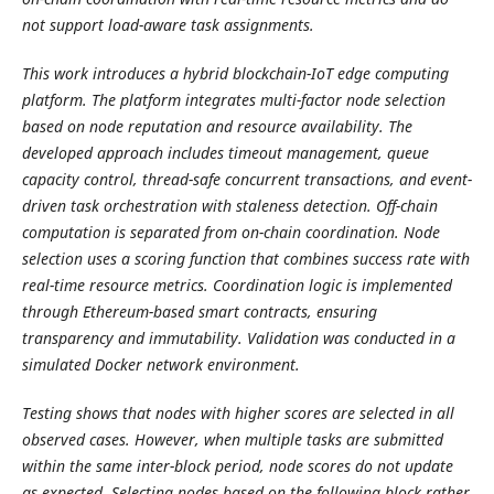
not support load-aware task assignments.
This work introduces a hybrid blockchain-IoT edge computing
platform. The platform integrates multi-factor node selection
based on node reputation and resource availability. The
developed approach includes timeout management, queue
capacity control, thread-safe concurrent transactions, and event-
driven task orchestration with staleness detection. Off-chain
computation is separated from on-chain coordination. Node
selection uses a scoring function that combines success rate with
real-time resource metrics. Coordination logic is implemented
through Ethereum-based smart contracts, ensuring
transparency and immutability. Validation was conducted in a
simulated Docker network environment.
Testing shows that nodes with higher scores are selected in all
observed cases. However, when multiple tasks are submitted
within the same inter-block period, node scores do not update
as expected. Selecting nodes based on the following block rather