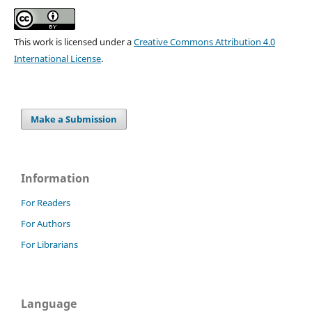
This work is licensed under a
Creative Commons Attribution 4.0
International License
.
Make a Submission
Information
For Readers
For Authors
For Librarians
Language