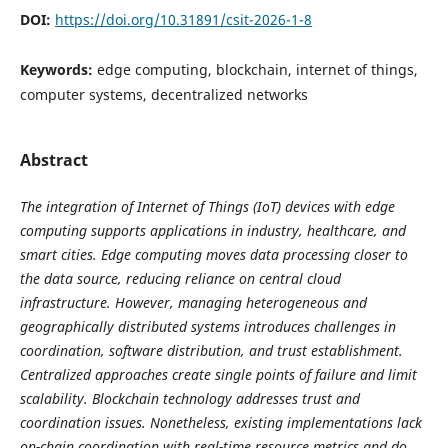
DOI:
https://doi.org/10.31891/csit-2026-1-8
Keywords:
edge computing, blockchain, internet of things,
computer systems, decentralized networks
Abstract
The integration of Internet of Things (IoT) devices with edge
computing supports applications in industry, healthcare, and
smart cities. Edge computing moves data processing closer to
the data source, reducing reliance on central cloud
infrastructure. However, managing heterogeneous and
geographically distributed systems introduces challenges in
coordination, software distribution, and trust establishment.
Centralized approaches create single points of failure and limit
scalability. Blockchain technology addresses trust and
coordination issues. Nonetheless, existing implementations lack
on-chain coordination with real-time resource metrics and do