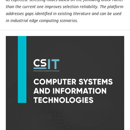
than the current one improves selection reliability. The platform
addresses gaps identified in existing literature and can be used
in industrial edge computing scenarios.