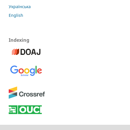
Українська
English
Indexing