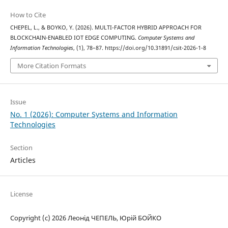
How to Cite
CHEPEL, L., & BOYKO, Y. (2026). MULTI-FACTOR HYBRID APPROACH FOR
BLOCKCHAIN-ENABLED IOT EDGE COMPUTING.
Computer Systems and
Information Technologies
, (1), 78–87. https://doi.org/10.31891/csit-2026-1-8
More Citation Formats
Issue
No. 1 (2026): Computer Systems and Information
Technologies
Section
Articles
License
Copyright (c) 2026 Леонід ЧЕПЕЛЬ, Юрій БОЙКО