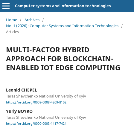
Computer systems and information technologies
Home
/
Archives
/
No. 1 (2026): Computer Systems and Information Technologies
/
Articles
MULTI-FACTOR HYBRID
APPROACH FOR BLOCKCHAIN-
ENABLED IOT EDGE COMPUTING
Leonid CHEPEL
Taras Shevchenko National University of Kyiv
https://orcid.org/0009-0008-4209-8102
Yuriy BOYKO
Taras Shevchenko National University of Kyiv
https://orcid.org/0000-0003-1417-7424