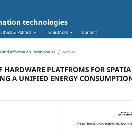
ation technologies
Ethics & Politics
For authors
Contact
s and Information Technologies
/
Articles
OF HARDWARE PLATFROMS FOR SPATIA
ING A UNIFIED ENERGY CONSUMPTIO