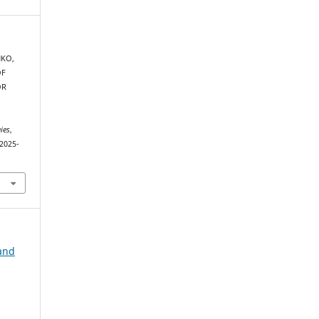
NKO,
OF
OR
ies
,
-2025-
and