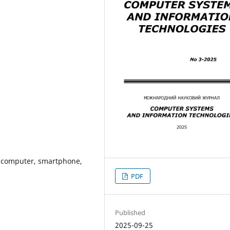
d computer, smartphone,
PDF
Published
2025-09-25