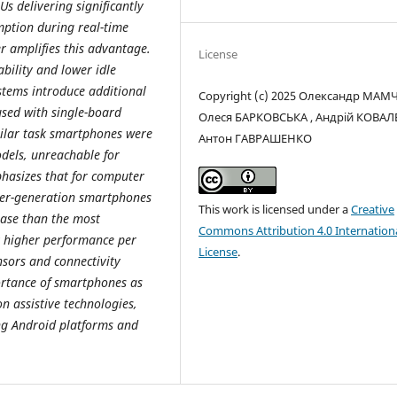
s delivering significantly
ption during real-time
r amplifies this advantage.
License
bility and lower idle
tems introduce additional
Copyright (c) 2025 Олександр МАМ
used with single-board
Олеся БАРКОВСЬКА , Андрій КОВАЛ
ilar task smartphones were
Антон ГАВРАШЕНКО
dels, unreachable for
hasizes that for computer
lder-generation smartphones
This work is licensed under a
Creative
base than the most
Commons Attribution 4.0 Internation
y higher performance per
License
.
ensors and connectivity
portance of smartphones as
n assistive technologies,
ing Android platforms and