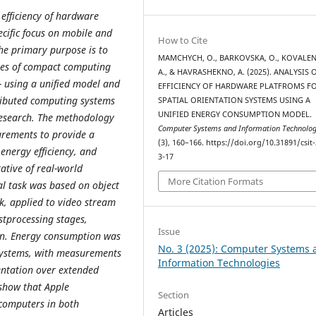
efficiency of hardware
ecific focus on mobile and
How to Cite
The primary purpose is to
MAMCHYCH, O., BARKOVSKA, O., KOVALE
ses of compact computing
A., & HAVRASHEKNO, A. (2025). ANALYSIS 
- using a unified model and
EFFICIENCY OF HARDWARE PLATFROMS F
ributed computing systems
SPATIAL ORIENTATION SYSTEMS USING A
UNIFIED ENERGY CONSUMPTION MODEL.
research. The methodology
Computer Systems and Information Technolog
urements to provide a
(3), 160–166. https://doi.org/10.31891/csit
energy efficiency, and
3-17
ative of real-world
More Citation Formats
l task was based on object
k, applied to video stream
stprocessing stages,
Issue
on. Energy consumption was
No. 3 (2025): Computer Systems 
systems, with measurements
Information Technologies
entation over extended
 show that Apple
Section
computers in both
Articles