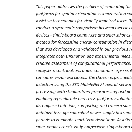
This paper addresses the problem of evaluating the 
platforms for spatial orientation systems, with a sp
assistive technologies for visually impaired users. 
conduct a systematic comparison between two clas
devices - single-board computers and smartphones 
method for forecasting energy consumption in dist
that was developed and validated in our previous 
integrates both simulation and experimental meas
reliable assessment of computational performance, 
subsystem contributions under conditions represent
computer vision workloads. The chosen experimenta
detection using the SSD MobileNetV1 neural networ
processing with standardized preprocessing and po
enabling reproducible and cross-platform evaluati
decomposed into idle, computing, and camera sub
obtained through controlled power supply instrum
periods to eliminate short-term deviations. Results
smartphones consistently outperform single-board 