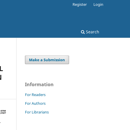
Register
Login
Search
Make a Submission
L
N
Information
For Readers
For Authors
For Librarians