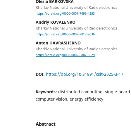
Olesia BARKOVSKA
Kharkiv National University of Radioelectronics
https://orcid.org/0000-0001-7496-4353
Andriy KOVALENKO
Kharkiv National University of Radioelectronics
https://orcid.org/0000-0002-2817-9036
Anton HAVRASHEKNO
Kharkiv National University of Radioelectronics
https://orcid.org/0000-0002-8802-0529
DOI:
https://doi.org/10.31891/csit-2025-3-17
Keywords:
distributed computing, single-boar
computer vision, energy efficiency
Abstract