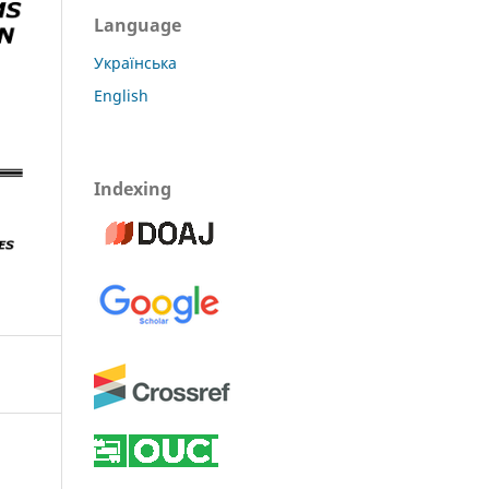
Language
Українська
English
Indexing