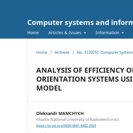
Computer systems and inform
Home
Articles & Issues
Information
Home
/
Archives
/
No. 3 (2025): Computer System
ANALYSIS OF EFFICIENCY 
ORIENTATION SYSTEMS US
MODEL
Oleksandr MAMCHYCH
Kharkiv National University of Radioelectronics
https://orcid.org/0009-0001-6602-2929