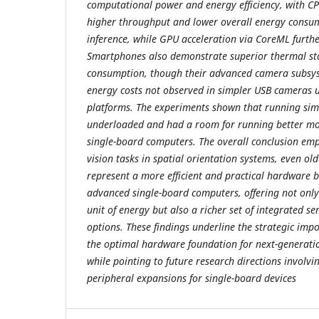
computational power and energy efficiency, with CPU
higher throughput and lower overall energy consum
inference, while GPU acceleration via CoreML furthe
Smartphones also demonstrate superior thermal sta
consumption, though their advanced camera subsys
energy costs not observed in simpler USB cameras 
platforms. The experiments shown that running sim
underloaded and had a room for running better mo
single-board computers. The overall conclusion emp
vision tasks in spatial orientation systems, even o
represent a more efficient and practical hardware 
advanced single-board computers, offering not onl
unit of energy but also a richer set of integrated s
options. These findings underline the strategic im
the optimal hardware foundation for next-generatio
while pointing to future research directions involv
peripheral expansions for single-board devices