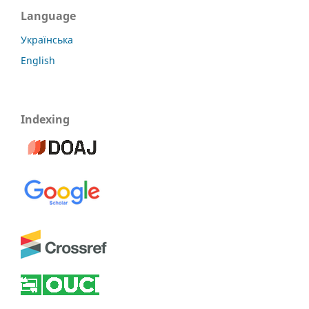
Language
Українська
English
Indexing