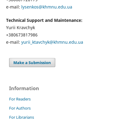
e-mail:
lysenkos@khmnu.edu.ua
Technical Support and Maintenance:
Yurii Kravchyk
+380673817986
e-mail:
yurii_ktavchyk@khmnu.edu.ua
Make a Submission
Information
For Readers
For Authors
For Librarians