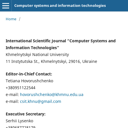
Computer systems and information technologies
Home
/
International Scientific Journal “Computer Systems and
Information Technologies”
Khmelnytskyi National University
11 Instytutska St., Khmelnytskyi, 29016, Ukraine
Editor-in-Chief Contact:
Tetiana Hovorushchenko
+380951122544
e-mail:
hovorushchenko@khmnu.edu.ua
e-mail:
csit.khnu@gmail.com
Executive Secretary:
Serhii Lysenko
+380687728179