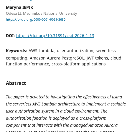
Maryna IEPIK
Odesa I.I. Mechnikov National University
https://orcid.org/0000-0001-9021-3680
DOI:
https://doi.org/10.31891/csit-2026-1-13
Keywords:
AWS Lambda, user authorization, serverless
computing, Amazon Aurora PostgreSQL, JWT tokens, cloud
function performance, cross-platform applications
Abstract
The paper is devoted to investigating the effectiveness of using
the serverless AWS Lambda architecture to implement a scalable
user authorization system in a cloud environment. The
authorization function is deployed as a cross-platform
component that interacts with the managed Amazon Aurora