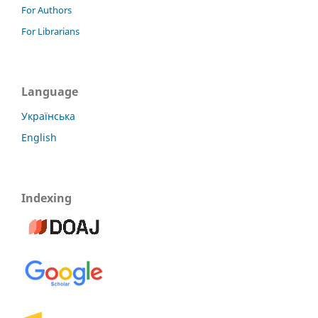
For Authors
For Librarians
Language
Українська
English
Indexing