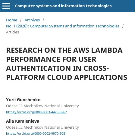
Computer systems and information technologies
Home
/
Archives
/
No. 1 (2026): Computer Systems and Information Technologies
/
Articles
RESEARCH ON THE AWS LAMBDA
PERFORMANCE FOR USER
AUTHENTICATION IN CROSS-
PLATFORM CLOUD APPLICATIONS
Yurii Gunchenko
Odesa I.I. Mechnikov National University
https://orcid.org/0000-0003-4423-8267
Alla Kamienieva
Odesa I.I. Mechnikov National University
https://orcid.org/0000-0002-9970-9081