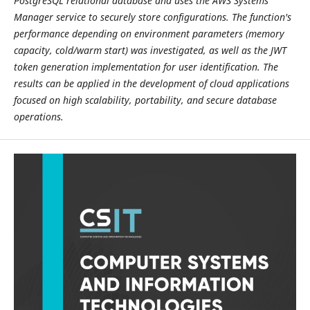
PostgreSQL relational database and uses the AWS Systems
Manager service to securely store configurations. The function's
performance depending on environment parameters (memory
capacity, cold/warm start) was investigated, as well as the JWT
token generation implementation for user identification. The
results can be applied in the development of cloud applications
focused on high scalability, portability, and secure database
operations.