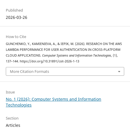
Published
2026-03-26
How to Cite
GUNCHENKO, Y., KAMIENIEVA, A., & IEPIK, M. (2026). RESEARCH ON THE AWS
LAMBDA PERFORMANCE FOR USER AUTHENTICATION IN CROSS-PLATFORM
CLOUD APPLICATIONS.
Computer Systems and Information Technologies
, (1),
137–144. https://doi.org/10.31891/csit-2026-1-13
More Citation Formats
Issue
No. 1 (2026): Computer Systems and Information
Technologies
Section
Articles