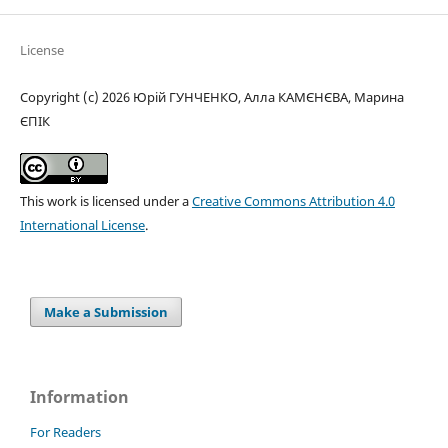
License
Copyright (c) 2026 Юрій ГУНЧЕНКО, Алла КАМЄНЄВА, Марина
ЄПІК
This work is licensed under a
Creative Commons Attribution 4.0
International License
.
Make a Submission
Information
For Readers