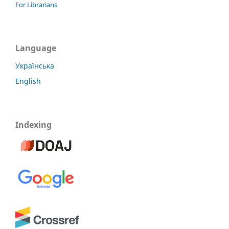
For Librarians
Language
Українська
English
Indexing