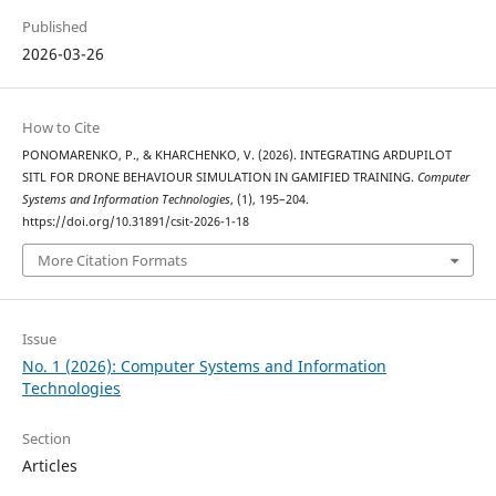
Published
2026-03-26
How to Cite
PONOMARENKO, P., & KHARCHENKO, V. (2026). INTEGRATING ARDUPILOT
SITL FOR DRONE BEHAVIOUR SIMULATION IN GAMIFIED TRAINING.
Computer
Systems and Information Technologies
, (1), 195–204.
https://doi.org/10.31891/csit-2026-1-18
More Citation Formats
Issue
No. 1 (2026): Computer Systems and Information
Technologies
Section
Articles