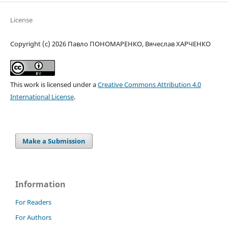
License
Copyright (c) 2026 Павло ПОНОМАРЕНКО, Вячеслав ХАРЧЕНКО
This work is licensed under a
Creative Commons Attribution 4.0
International License
.
Make a Submission
Information
For Readers
For Authors