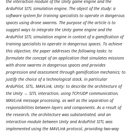
the interaction module of the Unity game engine and the
ArduPilot SITL simulation engine. The object of the study: a
software system for training specialists to operate in dangerous
spaces using drone swarms. The purpose of the article is to
suggest ways to integrate the Unity game engine and the
ArduPilot SITL simulation engine in context of a gamification of
training specialists to operate in dangerous spaces. To achieve
this objective, the paper addresses the following tasks: to
formulate the concept of an application that simulates missions
with drone swarms in dangerous spaces and provides
progression and assessment through gamification mechanics; to
justify the choice of a technological stack, in particular
ArduPilot, SITL, MAVLink, Unity; to describe the architecture of
the Unity ↔ SITL interaction, using TCP/UDP communication,
MAVLink message processing, as well as the separation of
responsibilities between layers and components. As a result of
the research, the architecture was substantiated, and an
interaction module between Unity and ArduPilot SITL was
implemented using the MAVLink protocol, providing two-way