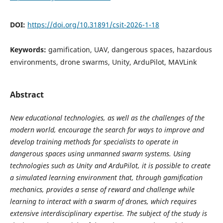
DOI:
https://doi.org/10.31891/csit-2026-1-18
Keywords:
gamification, UAV, dangerous spaces, hazardous
environments, drone swarms, Unity, ArduPilot, MAVLink
Abstract
New educational technologies, as well as the challenges of the
modern world, encourage the search for ways to improve and
develop training methods for specialists to operate in
dangerous spaces using unmanned swarm systems. Using
technologies such as Unity and ArduPilot, it is possible to create
a simulated learning environment that, through gamification
mechanics, provides a sense of reward and challenge while
learning to interact with a swarm of drones, which requires
extensive interdisciplinary expertise. The subject of the study is