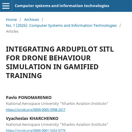
Computer systems and information technologies
Home
/
Archives
/
No. 1 (2026): Computer Systems and Information Technologies
/
Articles
INTEGRATING ARDUPILOT SITL
FOR DRONE BEHAVIOUR
SIMULATION IN GAMIFIED
TRAINING
Pavlo PONOMARENKO
National Aerospace University "Kharkiv Aviation Institute"
https://orcid.org/0009-0005-5998-2517
Vyacheslav KHARCHENKO
National Aerospace University "Kharkiv Aviation Institute"
https://orcid.org/0000-0001-5352-077X