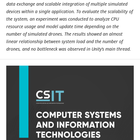
data exchange and scalable integration of multiple simulated
devices within a single application. To evaluate the scalability of
the system, an experiment was conducted to analyze CPU
resource usage and model update time depending on the
number of simulated drones. The results showed an almost
linear relationship between system load and the number of
drones, and no bottleneck was observed in Unity’s main thread.