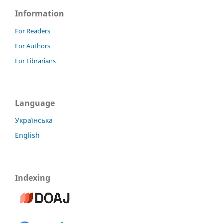
Information
For Readers
For Authors
For Librarians
Language
Українська
English
Indexing