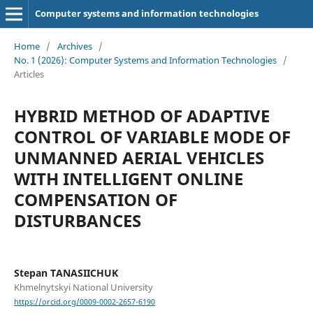
Computer systems and information technologies
Home
/
Archives
/
No. 1 (2026): Computer Systems and Information Technologies
/
Articles
HYBRID METHOD OF ADAPTIVE
CONTROL OF VARIABLE MODE OF
UNMANNED AERIAL VEHICLES
WITH INTELLIGENT ONLINE
COMPENSATION OF
DISTURBANCES
Stepan TANASIICHUK
Khmelnytskyi National University
https://orcid.org/0009-0002-2657-6190