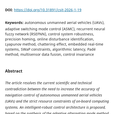
DOI:
https://doi.org/10.31891/csit-2026-1-19
Keywords:
autonomous unmanned aerial vehicles (UAVs),
adaptive switching mode control (ASMC), recurrent neural
fuzzy network (RSEFNN), control system robustness,
precision homing, online disturbance identification,
Lyapunov method, chattering effect, embedded real-time
systems, SWaP constraints, algorithmic latency, Padé
method, multisensor data fusion, control invariance
Abstract
The article resolves the current scientific and technical
contradiction between the need to increase the accuracy of
navigation control of autonomous unmanned aerial vehicles
(UAVs) and the strict resource constraints of on-board computing
systems. An intelligent-robust control architecture is proposed,
based on the synthesis of the adaptive alternating mode method