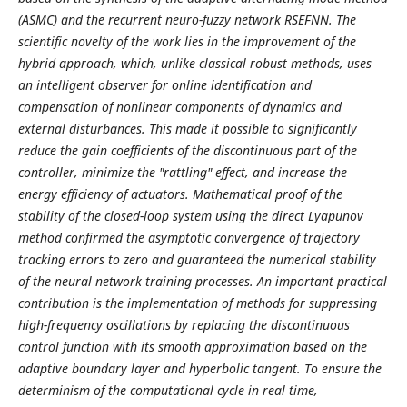
(ASMC) and the recurrent neuro-fuzzy network RSEFNN. The
scientific novelty of the work lies in the improvement of the
hybrid approach, which, unlike classical robust methods, uses
an intelligent observer for online identification and
compensation of nonlinear components of dynamics and
external disturbances. This made it possible to significantly
reduce the gain coefficients of the discontinuous part of the
controller, minimize the "rattling" effect, and increase the
energy efficiency of actuators. Mathematical proof of the
stability of the closed-loop system using the direct Lyapunov
method confirmed the asymptotic convergence of trajectory
tracking errors to zero and guaranteed the numerical stability
of the neural network training processes. An important practical
contribution is the implementation of methods for suppressing
high-frequency oscillations by replacing the discontinuous
control function with its smooth approximation based on the
adaptive boundary layer and hyperbolic tangent. To ensure the
determinism of the computational cycle in real time,