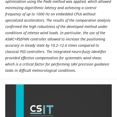
optimization using the Padé method was applied, which allowed
minimizing algorithmic latency and achieving a control
frequency of up to 1000 Hz on embedded CPUs without
specialized accelerators. The results of the comparative analysis
confirmed the high robustness of the developed method under
conditions of intense wind loads. In particular, the use of the
ASMC+RSEFNN controller allowed to increase the positioning
accuracy in steady state by 10.2–12.6 times compared to
classical PID controllers. The integrated neuro-fuzzy identifier
provided effective compensation for systematic wind shear,
which is a critical factor for performing UAV precision guidance
tasks in difficult meteorological conditions.