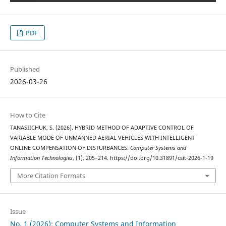
PDF
Published
2026-03-26
How to Cite
TANASIICHUK, S. (2026). HYBRID METHOD OF ADAPTIVE CONTROL OF
VARIABLE MODE OF UNMANNED AERIAL VEHICLES WITH INTELLIGENT
ONLINE COMPENSATION OF DISTURBANCES.
Computer Systems and
Information Technologies
, (1), 205–214. https://doi.org/10.31891/csit-2026-1-19
More Citation Formats
Issue
No. 1 (2026): Computer Systems and Information