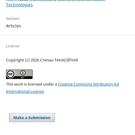
Technologies
Section
Articles
License
Copyright (c) 2026 Степан ТАНАСІЙЧУК
This work is licensed under a
Creative Commons Attribution 4.0
International License
.
Make a Submission