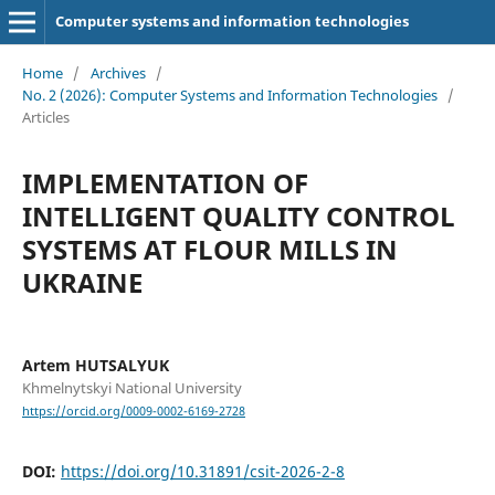
Computer systems and information technologies
Home
/
Archives
/
No. 2 (2026): Computer Systems and Information Technologies
/
Articles
IMPLEMENTATION OF
INTELLIGENT QUALITY CONTROL
SYSTEMS AT FLOUR MILLS IN
UKRAINE
Artem HUTSALYUK
Khmelnytskyi National University
https://orcid.org/0009-0002-6169-2728
DOI:
https://doi.org/10.31891/csit-2026-2-8