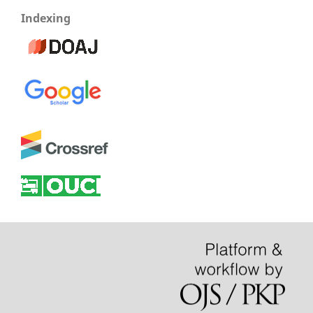
Indexing