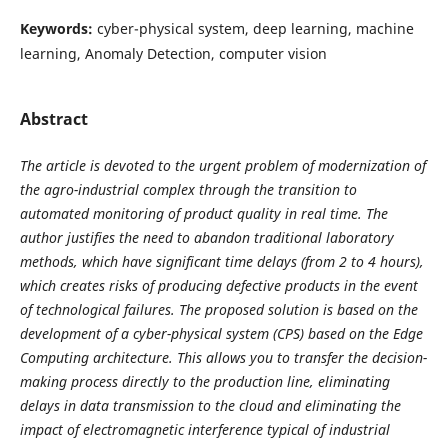
Keywords:
cyber-physical system, deep learning, machine
learning, Anomaly Detection, computer vision
Abstract
The article is devoted to the urgent problem of modernization of
the agro-industrial complex through the transition to
automated monitoring of product quality in real time. The
author justifies the need to abandon traditional laboratory
methods, which have significant time delays (from 2 to 4 hours),
which creates risks of producing defective products in the event
of technological failures. The proposed solution is based on the
development of a cyber-physical system (CPS) based on the Edge
Computing architecture. This allows you to transfer the decision-
making process directly to the production line, eliminating
delays in data transmission to the cloud and eliminating the
impact of electromagnetic interference typical of industrial