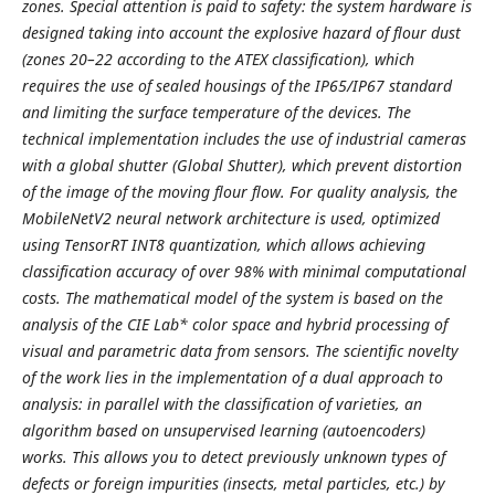
zones. Special attention is paid to safety: the system hardware is
designed taking into account the explosive hazard of flour dust
(zones 20–22 according to the ATEX classification), which
requires the use of sealed housings of the IP65/IP67 standard
and limiting the surface temperature of the devices. The
technical implementation includes the use of industrial cameras
with a global shutter (Global Shutter), which prevent distortion
of the image of the moving flour flow. For quality analysis, the
MobileNetV2 neural network architecture is used, optimized
using TensorRT INT8 quantization, which allows achieving
classification accuracy of over 98% with minimal computational
costs. The mathematical model of the system is based on the
analysis of the CIE Lab* color space and hybrid processing of
visual and parametric data from sensors. The scientific novelty
of the work lies in the implementation of a dual approach to
analysis: in parallel with the classification of varieties, an
algorithm based on unsupervised learning (autoencoders)
works. This allows you to detect previously unknown types of
defects or foreign impurities (insects, metal particles, etc.) by