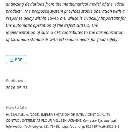
analyzing deviations from the mathematical model of the “ideal
product”. The proposed system provides stable operation with a
response delay within 15–45 ms, which is critically important for
the automatic operation of the defect cutters. The
implementation of such a CFS contributes to the harmonization
of Ukrainian standards with EU requirements for food safety.
PDF
Published
2026-05-31
How to Cite
HUTSALYUK, A. (2026). IMPLEMENTATION OF INTELLIGENT QUALITY
CONTROL SYSTEMS AT FLOUR MILLS IN UKRAINE.
Computer Systems and
Information Technologies
, (2), 78–85. https://doi.org/10.31891/csit-2026-2-8