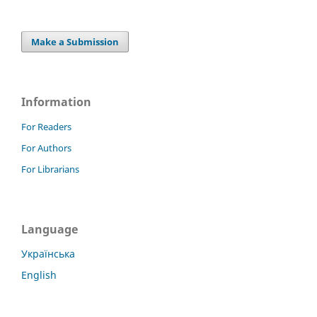
Make a Submission
Information
For Readers
For Authors
For Librarians
Language
Українська
English