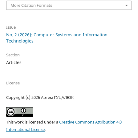
More Citation Formats
Issue
No. 2 (2026): Computer Systems and Information
Technologies
Section
Articles
License
Copyright (c) 2026 Артем ГУЦАЛЮК
This work is licensed under a
Creative Commons Attribution 4.0
International License
.