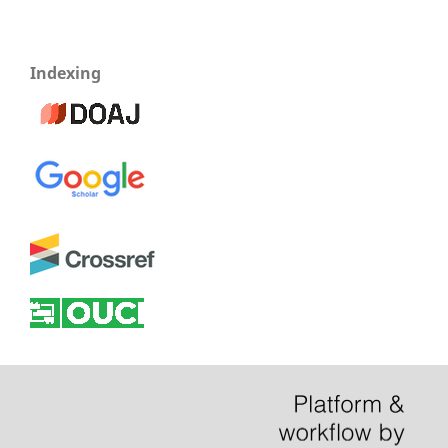
Indexing