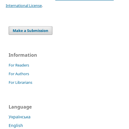
International License
.
Make a Submission
Information
For Readers
For Authors
For Librarians
Language
Українська
English