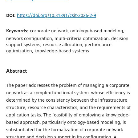
DOI:
https://doi.org/10.31891/csit-2026-2-9
Keywords:
corporate network, ontology-based modeling,
network configuration, multi-criteria optimization, decision
support systems, resource allocation, performance
optimization, knowledge-based systems
Abstract
The paper addresses the problem of managing a corporate
network as a complex functional system, whose efficiency is
determined by the consistency between the infrastructure
structure, resource characteristics, and the requirements of
application tasks. The feasibility of employing a knowledge-
based approach, particularly ontology-based modeling, is
substantiated for the formalization of corporate network
structure and decision support in its configuration. A