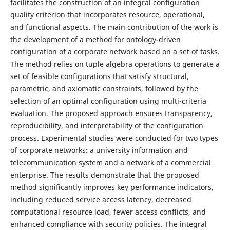
facilitates the construction of an integral configuration
quality criterion that incorporates resource, operational,
and functional aspects. The main contribution of the work is
the development of a method for ontology-driven
configuration of a corporate network based on a set of tasks.
The method relies on tuple algebra operations to generate a
set of feasible configurations that satisfy structural,
parametric, and axiomatic constraints, followed by the
selection of an optimal configuration using multi-criteria
evaluation. The proposed approach ensures transparency,
reproducibility, and interpretability of the configuration
process. Experimental studies were conducted for two types
of corporate networks: a university information and
telecommunication system and a network of a commercial
enterprise. The results demonstrate that the proposed
method significantly improves key performance indicators,
including reduced service access latency, decreased
computational resource load, fewer access conflicts, and
enhanced compliance with security policies. The integral