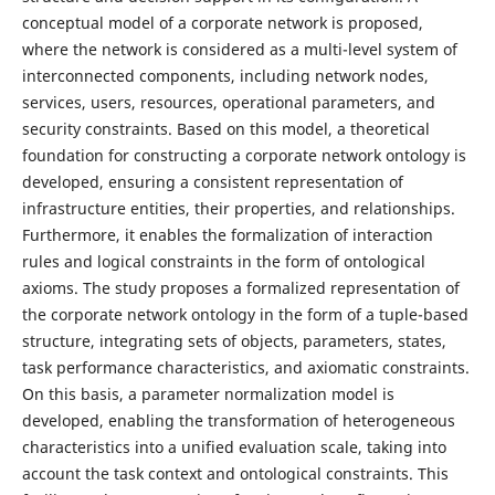
conceptual model of a corporate network is proposed,
where the network is considered as a multi-level system of
interconnected components, including network nodes,
services, users, resources, operational parameters, and
security constraints. Based on this model, a theoretical
foundation for constructing a corporate network ontology is
developed, ensuring a consistent representation of
infrastructure entities, their properties, and relationships.
Furthermore, it enables the formalization of interaction
rules and logical constraints in the form of ontological
axioms. The study proposes a formalized representation of
the corporate network ontology in the form of a tuple-based
structure, integrating sets of objects, parameters, states,
task performance characteristics, and axiomatic constraints.
On this basis, a parameter normalization model is
developed, enabling the transformation of heterogeneous
characteristics into a unified evaluation scale, taking into
account the task context and ontological constraints. This