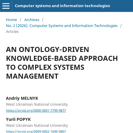
Computer systems and information technologies
Home
/
Archives
/
No. 2 (2026): Computer Systems and Information Technologies
/
Articles
AN ONTOLOGY-DRIVEN
KNOWLEDGE-BASED APPROACH
TO COMPLEX SYSTEMS
MANAGEMENT
Andriy MELNYK
West Ukrainian National University
https://orcid.org/0000-0001-7799-9877
Yurii POPYK
West Ukrainian National University
https://orcid.org/0009-0002-1690-0807