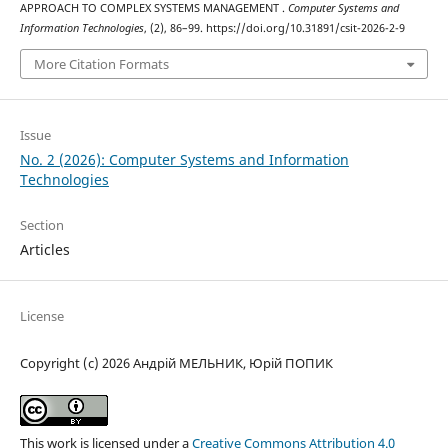
APPROACH TO COMPLEX SYSTEMS MANAGEMENT .
Computer Systems and
Information Technologies
, (2), 86–99. https://doi.org/10.31891/csit-2026-2-9
More Citation Formats
Issue
No. 2 (2026): Computer Systems and Information
Technologies
Section
Articles
License
Copyright (c) 2026 Андрій МЕЛЬНИК, Юрій ПОПИК
This work is licensed under a
Creative Commons Attribution 4.0