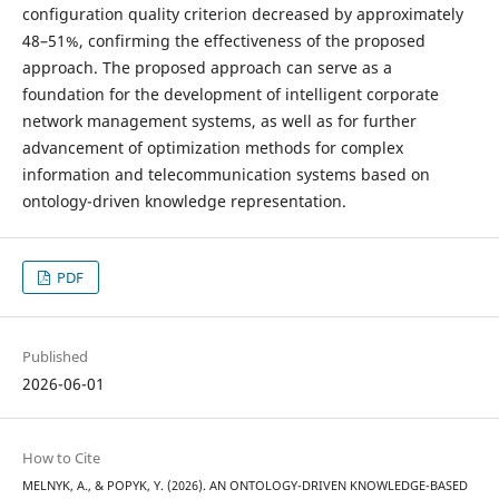
configuration quality criterion decreased by approximately
48–51%, confirming the effectiveness of the proposed
approach. The proposed approach can serve as a
foundation for the development of intelligent corporate
network management systems, as well as for further
advancement of optimization methods for complex
information and telecommunication systems based on
ontology-driven knowledge representation.
PDF
Published
2026-06-01
How to Cite
MELNYK, A., & POPYK, Y. (2026). AN ONTOLOGY-DRIVEN KNOWLEDGE-BASED