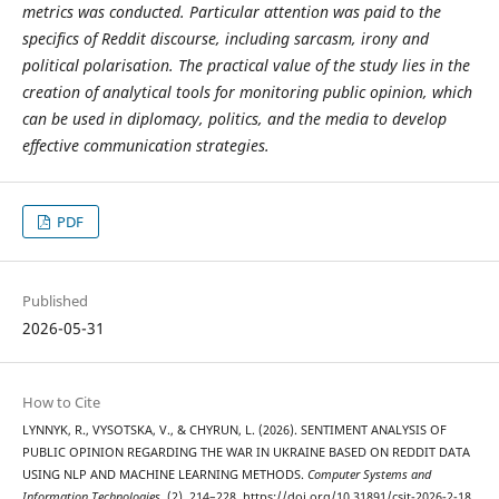
metrics was conducted. Particular attention was paid to the
specifics of Reddit discourse, including sarcasm, irony and
political polarisation. The practical value of the study lies in the
creation of analytical tools for monitoring public opinion, which
can be used in diplomacy, politics, and the media to develop
effective communication strategies.
PDF
Published
2026-05-31
How to Cite
LYNNYK, R., VYSOTSKA, V., & CHYRUN, L. (2026). SENTIMENT ANALYSIS OF
PUBLIC OPINION REGARDING THE WAR IN UKRAINE BASED ON REDDIT DATA
USING NLP AND MACHINE LEARNING METHODS.
Computer Systems and
Information Technologies
, (2), 214–228. https://doi.org/10.31891/csit-2026-2-18