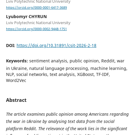
Lviv Polytechnic National University
https://orcid.org/0000-0001-6417-3689
Lyubomyr CHYRUN
Lviv Polytechnic National University
https://orcid.org/0000-0002-9448-1751
DOI:
https://doi.org/10.31891/csit-2026-2-18
Keywords:
sentiment analysis, public opinion, Reddit, war
in Ukraine, natural language processing, machine learning,
NLP, social networks, text analysis, XGBoost, TF-IDF,
Word2Vec
Abstract
The article examines public opinion among Americans regarding
the war in Ukraine by analysing text data from the social
platform Reddit. The relevance of the work lies in the significant