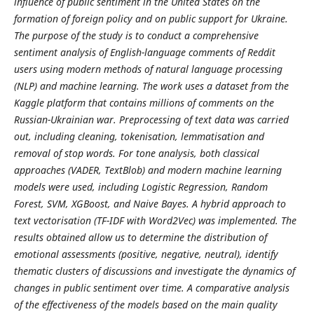
influence of public sentiment in the United States on the
formation of foreign policy and on public support for Ukraine.
The purpose of the study is to conduct a comprehensive
sentiment analysis of English-language comments of Reddit
users using modern methods of natural language processing
(NLP) and machine learning. The work uses a dataset from the
Kaggle platform that contains millions of comments on the
Russian-Ukrainian war. Preprocessing of text data was carried
out, including cleaning, tokenisation, lemmatisation and
removal of stop words. For tone analysis, both classical
approaches (VADER, TextBlob) and modern machine learning
models were used, including Logistic Regression, Random
Forest, SVM, XGBoost, and Naive Bayes. A hybrid approach to
text vectorisation (TF-IDF with Word2Vec) was implemented. The
results obtained allow us to determine the distribution of
emotional assessments (positive, negative, neutral), identify
thematic clusters of discussions and investigate the dynamics of
changes in public sentiment over time. A comparative analysis
of the effectiveness of the models based on the main quality