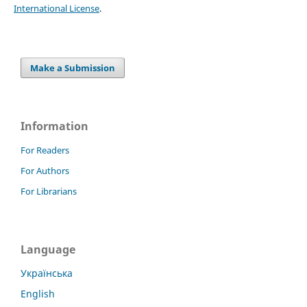
International License
.
Make a Submission
Information
For Readers
For Authors
For Librarians
Language
Українська
English