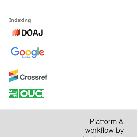
Indexing