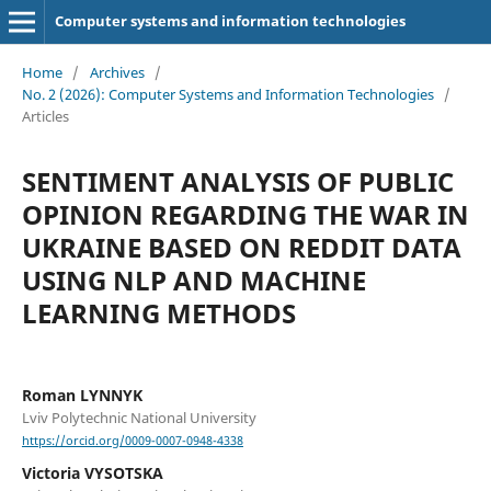
Computer systems and information technologies
Home
/
Archives
/
No. 2 (2026): Computer Systems and Information Technologies
/
Articles
SENTIMENT ANALYSIS OF PUBLIC
OPINION REGARDING THE WAR IN
UKRAINE BASED ON REDDIT DATA
USING NLP AND MACHINE
LEARNING METHODS
Roman LYNNYK
Lviv Polytechnic National University
https://orcid.org/0009-0007-0948-4338
Victoria VYSOTSKA