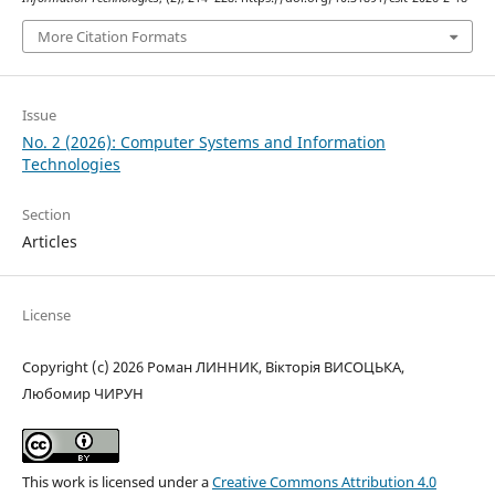
More Citation Formats
Issue
No. 2 (2026): Computer Systems and Information
Technologies
Section
Articles
License
Copyright (c) 2026 Роман ЛИННИК, Вікторія ВИСОЦЬКА,
Любомир ЧИРУН
This work is licensed under a
Creative Commons Attribution 4.0