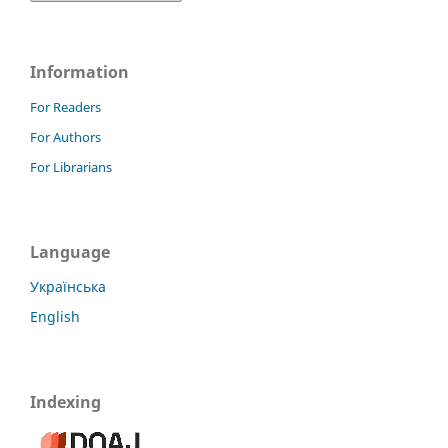
Information
For Readers
For Authors
For Librarians
Language
Українська
English
Indexing