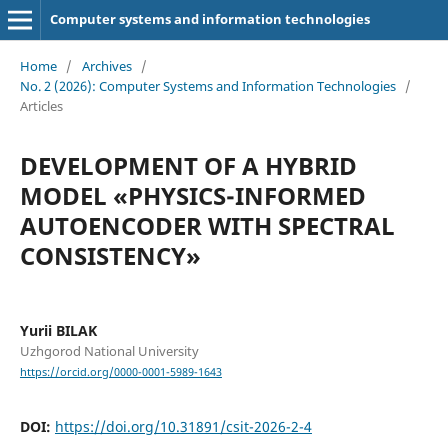
Computer systems and information technologies
Home
/
Archives
/
No. 2 (2026): Computer Systems and Information Technologies
/
Articles
DEVELOPMENT OF A HYBRID
MODEL «PHYSICS-INFORMED
AUTOENCODER WITH SPECTRAL
CONSISTENCY»
Yurii BILAK
Uzhgorod National University
https://orcid.org/0000-0001-5989-1643
DOI:
https://doi.org/10.31891/csit-2026-2-4