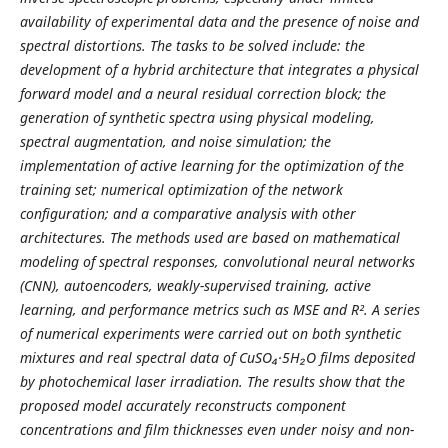
availability of experimental data and the presence of noise and
spectral distortions. The tasks to be solved include: the
development of a hybrid architecture that integrates a physical
forward model and a neural residual correction block; the
generation of synthetic spectra using physical modeling,
spectral augmentation, and noise simulation; the
implementation of active learning for the optimization of the
training set; numerical optimization of the network
configuration; and a comparative analysis with other
architectures. The methods used are based on mathematical
modeling of spectral responses, convolutional neural networks
(CNN), autoencoders, weakly-supervised training, active
learning, and performance metrics such as MSE and R². A series
of numerical experiments were carried out on both synthetic
mixtures and real spectral data of CuSO₄·5H₂O films deposited
by photochemical laser irradiation. The results show that the
proposed model accurately reconstructs component
concentrations and film thicknesses even under noisy and non-