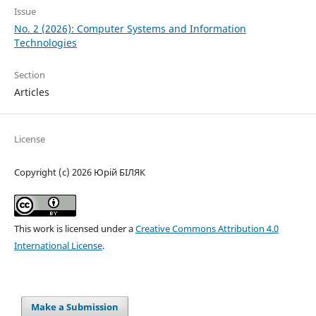
Issue
No. 2 (2026): Computer Systems and Information
Technologies
Section
Articles
License
Copyright (c) 2026 Юрій БІЛЯК
This work is licensed under a
Creative Commons Attribution 4.0
International License
.
Make a Submission