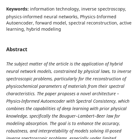
Keywords:
information technology, inverse spectroscopy,
physics-informed neural networks, Physics-Informed
Autoencoder, forward model, spectral reconstruction, active
learning, hybrid modeling
Abstract
The subject matter of the article is the application of hybrid
neural network models, constrained by physical laws, to inverse
spectroscopic problems, particularly for the reconstruction of
physicochemical parameters of materials from their spectral
characteristics. The paper proposes a novel architecture –
Physics-Informed Autoencoder with Spectral Consistency, which
combines the capabilities of deep learning with prior physical
knowledge, specifically the Bouguer–Lambert–Beer law for
modeling absorption. The goal is to enhance the accuracy,
robustness, and interpretability of models solving ill-posed
inverse spectroscopic problems, especially under limited