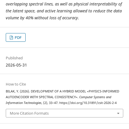
overlapping spectral lines, as well as physical interpretability of
the latent space, and active learning allowed to reduce the data
volume by 40% without loss of accuracy.
PDF
Published
2026-05-31
How to Cite
BILAK, Y. (2026). DEVELOPMENT OF A HYBRID MODEL «PHYSICS-INFORMED
AUTOENCODER WITH SPECTRAL CONSISTENCY».
Computer Systems and
Information Technologies
, (2), 33–47. https://doi.org/10.31891/csit-2026-2-4
More Citation Formats