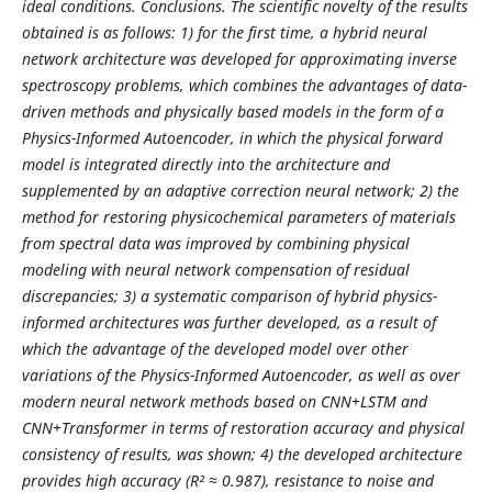
ideal conditions. Conclusions. The scientific novelty of the results
obtained is as follows: 1) for the first time, a hybrid neural
network architecture was developed for approximating inverse
spectroscopy problems, which combines the advantages of data-
driven methods and physically based models in the form of a
Physics-Informed Autoencoder, in which the physical forward
model is integrated directly into the architecture and
supplemented by an adaptive correction neural network; 2) the
method for restoring physicochemical parameters of materials
from spectral data was improved by combining physical
modeling with neural network compensation of residual
discrepancies; 3) a systematic comparison of hybrid physics-
informed architectures was further developed, as a result of
which the advantage of the developed model over other
variations of the Physics-Informed Autoencoder, as well as over
modern neural network methods based on CNN+LSTM and
CNN+Transformer in terms of restoration accuracy and physical
consistency of results, was shown; 4) the developed architecture
provides high accuracy (R² ≈ 0.987), resistance to noise and